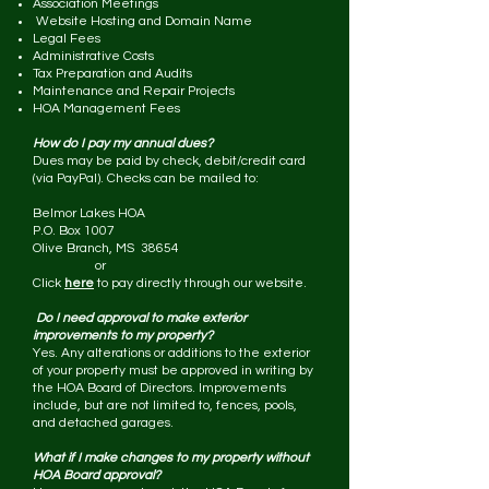
Association Meetings
Website Hosting and Domain Name
Legal Fees
Administrative Costs
Tax Preparation and Audits
Maintenance and Repair Projects
HOA Management Fees
How do I pay my annual dues?
Dues may be paid by check, debit/credit card
(via PayPal). Checks can be mailed to:
Belmor Lakes HOA
P.O. Box 1007
Olive Branch, MS 38654
or
Click
here
to pay directly through our website.
Do I need approval to make exterior
improvements to my property?
Yes. Any alterations or additions to the exterior
of your property must be approved in writing by
the HOA Board of Directors. Improvements
include, but are not limited to, fences, pools,
and detached garages.
What if I make changes to my property without
HOA Board approval?