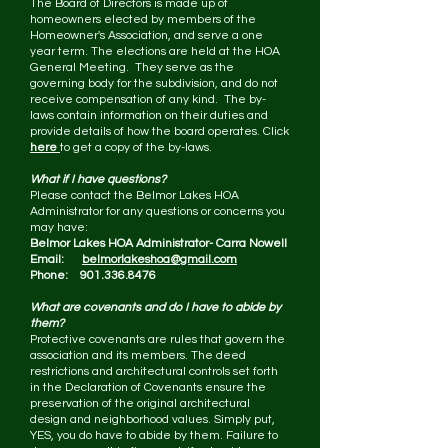
The Board of Directors is made up of
homeowners elected by members of the
Homeowner's Association, and serve a one
year term. The elections are held at the HOA
General Meeting. They serve as the
governing body for the subdivision, and do not
receive compensation of any kind. The by-
laws contain information on their duties and
provide details of how the board operates. Click
here
to get a copy of the by-laws.
What if I have questions?
Please contact the Belmor Lakes HOA
Administrator for any questions or concerns you
may have:
Belmor Lakes HOA Administrator- Carra Nowell
Email:
belmorlakeshoa@gmail.com
Phone: 901.336.8476
What are covenants and do I have to abide by
them?
Protective covenants are rules that govern the
association and its members. The deed
restrictions and architectural controls set forth
in the Declaration of Covenants ensure the
preservation of the original architectural
design and neighborhood values. Simply put,
YES, you do have to abide by them. Failure to