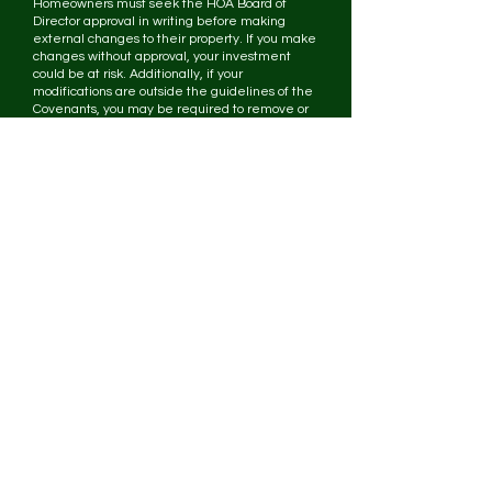
Homeowners must seek the HOA Board of
Director approval in writing before making
external changes to their property. If you make
changes without approval, your investment
could be at risk. Additionally, if your
modifications are outside the guidelines of the
Covenants, you may be required to remove or
reverse your improvement.
If I get a building permit from the city, do I still
need HOA Board approval?
Yes. Approval from the city of Olive Branch
does not constitute approval from the HOA
Board of Directors. The HOA Board requires
that your plans be submitted in writing for
review.
If the HOA Board approves a modification for
my neighbor, can I assume that the same
modification will be approved for me?
No. Each property and project is different.
Applications are reviewed based on the
individual characteristics and circumstances for
each property. Always get approval before
making changes to your property.
What does the HOA Board base its decisions
on?