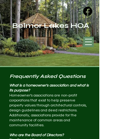
Belmor Lakes HOA
Frequently Asked Questions
What is a homeowner's association and what is
its purpose?
Homeowner's associations are non-profit
corporations that exist to help preserve
property values through architectural controls,
design guidelines and deed restrictions.
Additionally, associations provide for the
maintenance of common areas and
community facilities.
Who are the Board of Directors?