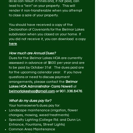
do so can result in fines and, if not paid, can
lead to a "lein" on your property. This will
render it non-transferable when you attempt
to close a sale of your property.
You should have received a copy of the
Declaration of Covenants for the Belmor Lakes
subdivision when you closed on your home. If
you did not receive it, you can download a copy
here
.
How much are Annual Dues?
Dues for the Belmor Lakes HOA are currently
assessed in advance at $600 per year and are
to be paid by October 31st. The dues paid are
for the upcoming calendar year. If you have
questions or need to discuss payment
arrangements, please contact the
Belmor
Lakes HOA Administrator- Carra Nowell
at
belmorlakeshoa@gmail.com
or
901.336.8476
.
What do my dues pay for?
Your homeowner's dues pay for:
Landscape maintenance (irrigation, flower
changes, mowing, weed treatments)
Specialty Lighting (College Rd. and Dunn Ln.
Entrance, Fountains, Street Lights)
Common Area Maintenance